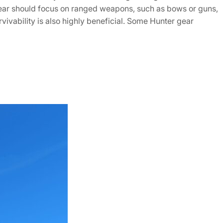
s gear should focus on ranged weapons, such as bows or guns,
ivability is also highly beneficial. Some Hunter gear