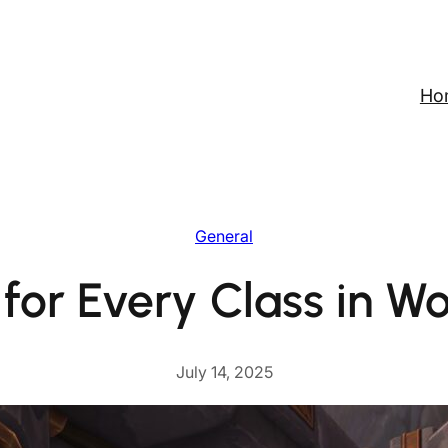
Ho
General
for Every Class in Wo
July 14, 2025