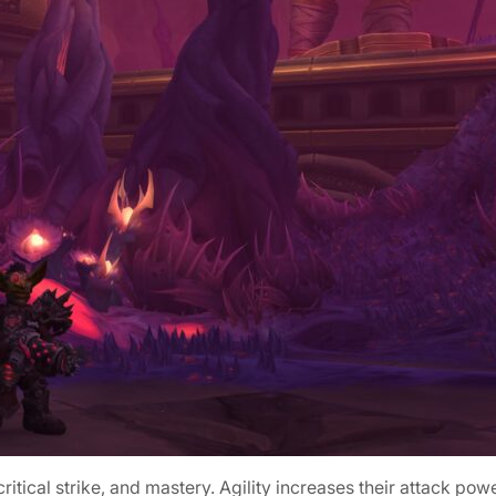
 critical strike, and mastery. Agility increases their attack po