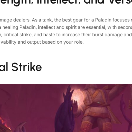
mage dealers. As a tank, the best gear for a Paladin focuses o
a healing Paladin, intellect and spirit are essential, with sec
h, critical strike, and haste to increase their burst damage an
vivability and output based on your role.
al Strike