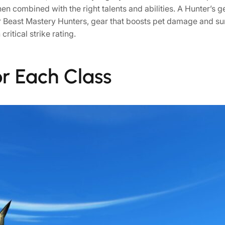
hen combined with the right talents and abilities. A Hunter’
r Beast Mastery Hunters, gear that boosts pet damage and surv
ritical strike rating.
or Each Class