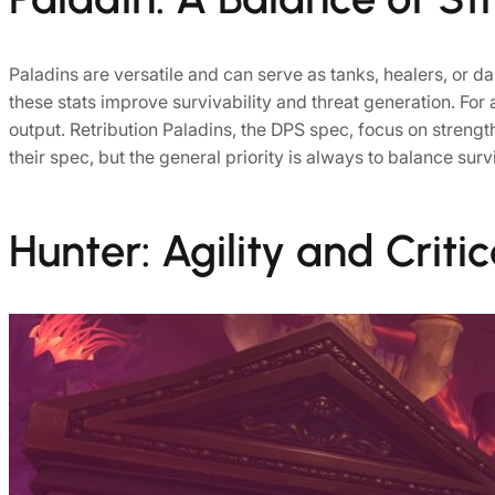
Paladins are versatile and can serve as tanks, healers, or da
these stats improve survivability and threat generation. For 
output. Retribution Paladins, the DPS spec, focus on strengt
their spec, but the general priority is always to balance sur
Hunter: Agility and Critic