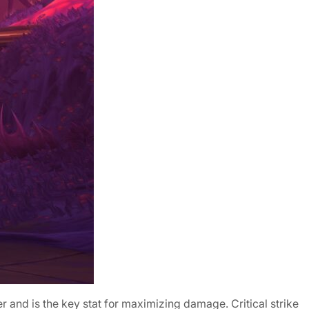
wer and is the key stat for maximizing damage. Critical strike