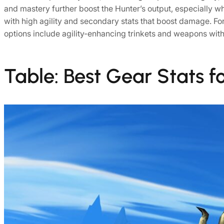
and mastery further boost the Hunter’s output, especially w
with high agility and secondary stats that boost damage. Fo
options include agility-enhancing trinkets and weapons with c
Table: Best Gear Stats f