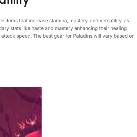
n items that increase stamina, mastery, and versatility, as
ondary stats like haste and mastery enhancing their healing
d attack speed. The best gear for Paladins will vary based on