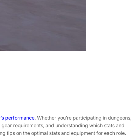
r’s performance
. Whether you’re participating in dungeons,
fic gear requirements, and understanding which stats and
ding tips on the optimal stats and equipment for each role.