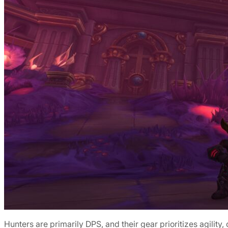
Hunters are primarily DPS, and their gear prioritizes agility,