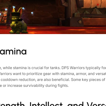
tamina
 while stamina is crucial for tanks. DPS Warriors typically foc
riors want to prioritize gear with stamina, armor, and versatil
or cooldown reduction, are also beneficial. Some key pieces o
e or increase survivability during fights.
ength, Intellect, and Versa