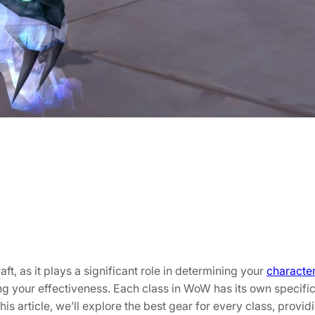
t, as it plays a significant role in determining your
characte
izing your effectiveness. Each class in WoW has its own speci
his article, we’ll explore the best gear for every class, provi