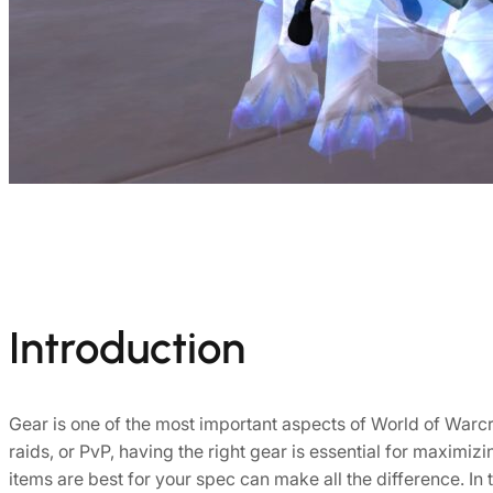
Introduction
Gear is one of the most important aspects of World of Warcraf
raids, or PvP, having the right gear is essential for maxim
items are best for your spec can make all the difference. In t