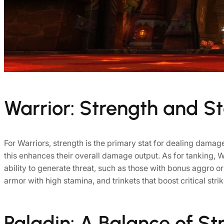
Warrior: Strength and S
For Warriors, strength is the primary stat for dealing damage,
this enhances their overall damage output. As for tanking, War
ability to generate threat, such as those with bonus aggro 
armor with high stamina, and trinkets that boost critical strik
Paladin: A Balance of Str