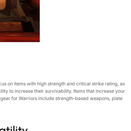
us on items with high strength and critical strike rating, as
ity to increase their survivability. Items that increase your
f gear for Warriors include strength-based weapons, plate
tility