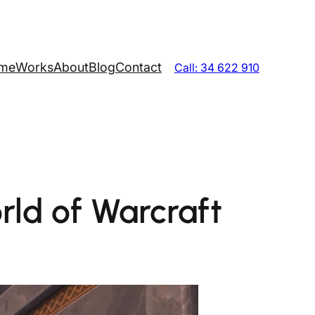
me
Works
About
Blog
Contact
Call: 34 622 910
rld of Warcraft