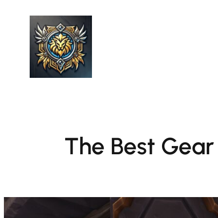
Skip
to
content
The Best Gear 