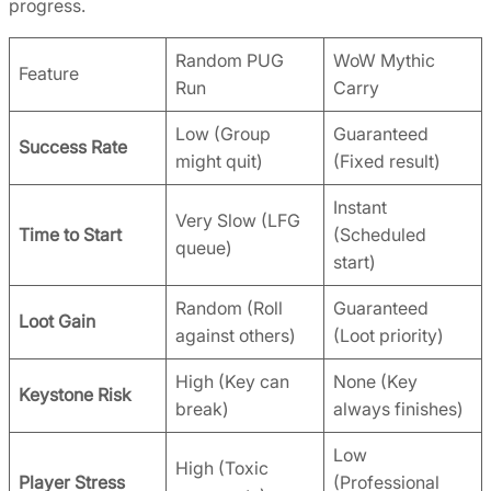
progress.
Random PUG
WoW Mythic
Feature
Run
Carry
Low (Group
Guaranteed
Success Rate
might quit)
(Fixed result)
Instant
Very Slow (LFG
Time to Start
(Scheduled
queue)
start)
Random (Roll
Guaranteed
Loot Gain
against others)
(Loot priority)
High (Key can
None (Key
Keystone Risk
break)
always finishes)
Low
High (Toxic
Player Stress
(Professional