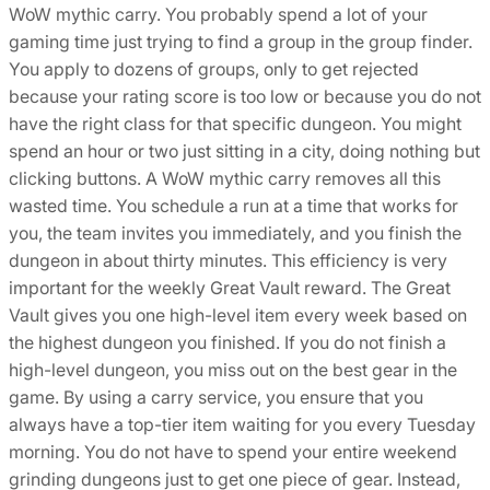
WoW mythic carry. You probably spend a lot of your
gaming time just trying to find a group in the group finder.
You apply to dozens of groups, only to get rejected
because your rating score is too low or because you do not
have the right class for that specific dungeon. You might
spend an hour or two just sitting in a city, doing nothing but
clicking buttons. A WoW mythic carry removes all this
wasted time. You schedule a run at a time that works for
you, the team invites you immediately, and you finish the
dungeon in about thirty minutes. This efficiency is very
important for the weekly Great Vault reward. The Great
Vault gives you one high-level item every week based on
the highest dungeon you finished. If you do not finish a
high-level dungeon, you miss out on the best gear in the
game. By using a carry service, you ensure that you
always have a top-tier item waiting for you every Tuesday
morning. You do not have to spend your entire weekend
grinding dungeons just to get one piece of gear. Instead,