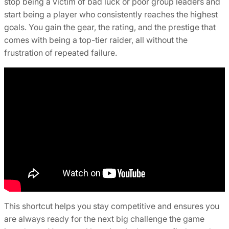
stop being a victim of bad luck or poor group leaders and
start being a player who consistently reaches the highest
goals. You gain the gear, the rating, and the prestige that
comes with being a top-tier raider, all without the
frustration of repeated failure.
This shortcut helps you stay competitive and ensures you
are always ready for the next big challenge the game