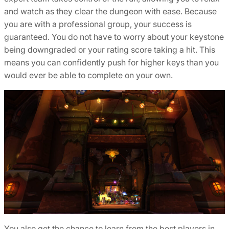
and watch as they clear the dungeon with ease. Because
you are with a professional group, your success is
guaranteed. You do not have to worry about your keystone
being downgraded or your rating score taking a hit. This
means you can confidently push for higher keys than you
would ever be able to complete on your own.
You also get the chance to learn from the best players in