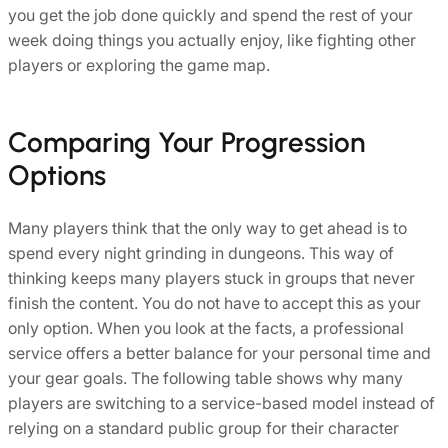
you get the job done quickly and spend the rest of your
week doing things you actually enjoy, like fighting other
players or exploring the game map.
Comparing Your Progression
Options
Many players think that the only way to get ahead is to
spend every night grinding in dungeons. This way of
thinking keeps many players stuck in groups that never
finish the content. You do not have to accept this as your
only option. When you look at the facts, a professional
service offers a better balance for your personal time and
your gear goals. The following table shows why many
players are switching to a service-based model instead of
relying on a standard public group for their character