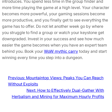
introduces. You spend less time in the group finder and
more time playing the game at a high level. Your character
becomes more powerful, your gaming sessions become
more productive, and you finally get to see everything the
game has to offer. Do not let another week go by where
you struggle to find a group or watch your keystone get
downgraded. Invest in your success and see how much
easier the game becomes when you have an expert team
behind you. Book your
WoW mythic carry
today and start
winning every time you step into a dungeon.
Previous:
Mountaintop Views: Peaks You Can Reach
Without Exploits
Next:
How to Effectively Dual-Gather With
Herbalism and Mining for Maximum Hourly Profits