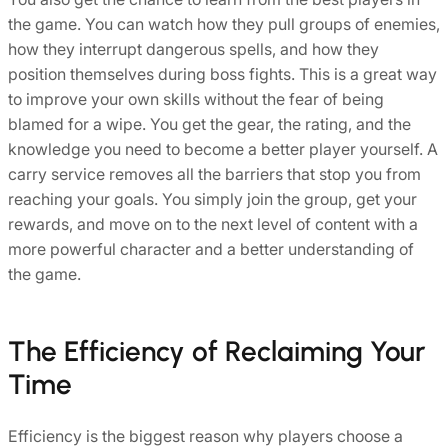
the game. You can watch how they pull groups of enemies,
how they interrupt dangerous spells, and how they
position themselves during boss fights. This is a great way
to improve your own skills without the fear of being
blamed for a wipe. You get the gear, the rating, and the
knowledge you need to become a better player yourself. A
carry service removes all the barriers that stop you from
reaching your goals. You simply join the group, get your
rewards, and move on to the next level of content with a
more powerful character and a better understanding of
the game.
The Efficiency of Reclaiming Your
Time
Efficiency is the biggest reason why players choose a