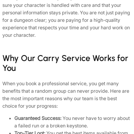
sure your character is handled with care and that your
personal information stays private. You are not just paying
for a dungeon clear; you are paying for a high-quality
experience that respects your time and your hard work on
your character.
Why Our Carry Service Works for
You
When you book a professional service, you get many
benefits that a random group can never provide. Here are
the most important reasons why our team is the best
choice for your progress:
Guaranteed Success:
You never have to worry about
a failed run or a broken keystone.
Top-Tier Loot:
You get the best items available from