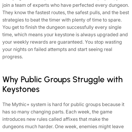
join a team of experts who have perfected every dungeon.
They know the fastest routes, the safest pulls, and the best
strategies to beat the timer with plenty of time to spare.
You get to finish the dungeon successfully every single
time, which means your keystone is always upgraded and
your weekly rewards are guaranteed. You stop wasting
your nights on failed attempts and start seeing real
progress.
Why Public Groups Struggle with
Keystones
The Mythic+ system is hard for public groups because it
has so many changing parts. Each week, the game
introduces new rules called affixes that make the
dungeons much harder. One week, enemies might leave