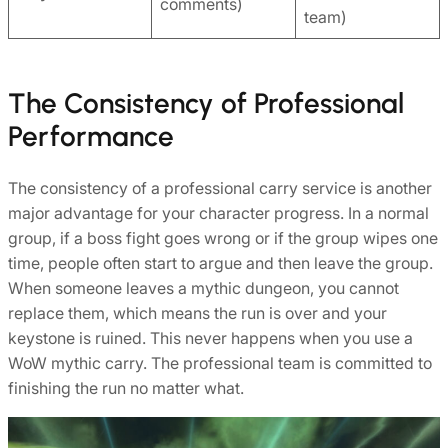
comments)
team)
The Consistency of Professional
Performance
The consistency of a professional carry service is another
major advantage for your character progress. In a normal
group, if a boss fight goes wrong or if the group wipes one
time, people often start to argue and then leave the group.
When someone leaves a mythic dungeon, you cannot
replace them, which means the run is over and your
keystone is ruined. This never happens when you use a
WoW mythic carry. The professional team is committed to
finishing the run no matter what.