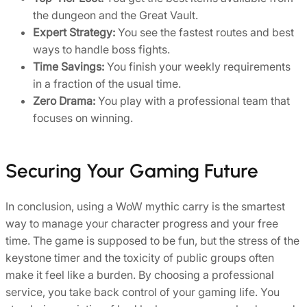
the dungeon and the Great Vault.
Expert Strategy:
You see the fastest routes and best
ways to handle boss fights.
Time Savings:
You finish your weekly requirements
in a fraction of the usual time.
Zero Drama:
You play with a professional team that
focuses on winning.
Securing Your Gaming Future
In conclusion, using a WoW mythic carry is the smartest
way to manage your character progress and your free
time. The game is supposed to be fun, but the stress of the
keystone timer and the toxicity of public groups often
make it feel like a burden. By choosing a professional
service, you take back control of your gaming life. You