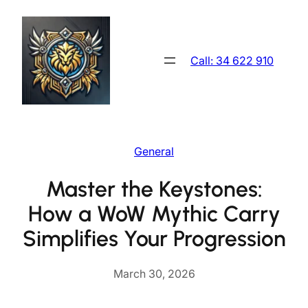
Skip
to
content
Call: 34 622 910
General
Master the Keystones:
How a WoW Mythic Carry
Simplifies Your Progression
March 30, 2026