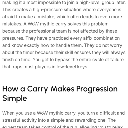
making it almost impossible to join a high-level group later.
This creates a high-pressure situation where everyone is
afraid to make a mistake, which often leads to even more
mistakes. A WoW mythic carry solves this problem
because the professional team is not affected by these
pressures. They have practiced every affix combination
and know exactly how to handle them. They do not worry
about the timer because their skill ensures they will always
finish on time. You get to bypass the entire cycle of failure
that traps most players in low-level keys.
How a Carry Makes Progression
Simple
When you use a WoW mythic carry, you turn a difficult and
stressful activity into a simple and rewarding one. The
expert team takes control of the run, allowing you to relax