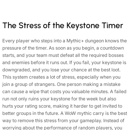
The Stress of the Keystone Timer
Every player who steps into a Mythic+ dungeon knows the
pressure of the timer. As soon as you begin, a countdown
starts, and your team must defeat all the required bosses
and enemies before it runs out. If you fail, your keystone is
downgraded, and you lose your chance at the best loot.
This system creates a lot of stress, especially when you
join a group of strangers. One person making a mistake
can cause a wipe that costs you valuable minutes. A failed
run not only ruins your keystone for the week but also
hurts your rating score, making it harder to get invited to
better groups in the future. A WoW mythic carry is the best
way to remove this stress from your gameplay. Instead of
worrying about the performance of random players, you