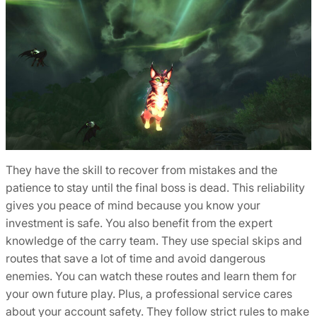
They have the skill to recover from mistakes and the
patience to stay until the final boss is dead. This reliability
gives you peace of mind because you know your
investment is safe. You also benefit from the expert
knowledge of the carry team. They use special skips and
routes that save a lot of time and avoid dangerous
enemies. You can watch these routes and learn them for
your own future play. Plus, a professional service cares
about your account safety. They follow strict rules to make