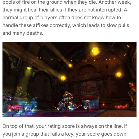
pools of fire on the ground when they die. Another week,
they might heal their allies if they are not interrupted. A
normal group of players often does not know how to
handle these affixes correctly, which leads to slow pulls
and many deaths.
On top of that, your rating score is always on the line. If
you join a group that fails a key, your score goes down,