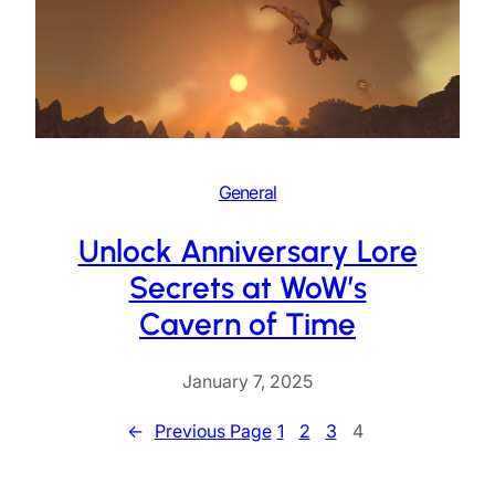
General
Unlock Anniversary Lore
Secrets at WoW’s
Cavern of Time
January 7, 2025
←
Previous Page
1
2
3
4