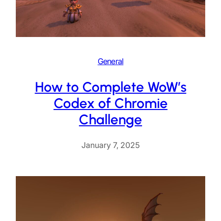
General
How to Complete WoW’s
Codex of Chromie
Challenge
January 7, 2025