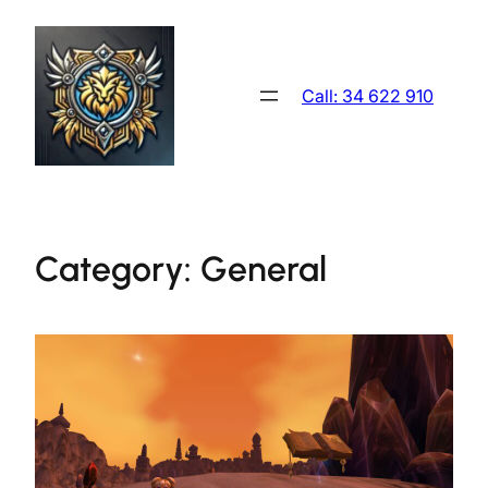
Skip
to
content
Call: 34 622 910
Category:
General